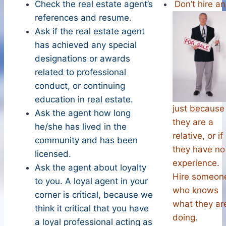
Check the real estate agent’s
Don’t hire an
references and resume.
Ask if the real estate agent
has achieved any special
designations or awards
related to professional
conduct, or continuing
education in real estate.
just because
Ask the agent how long
they are a
he/she has lived in the
relative, or if
community and has been
they have no
licensed.
experience.
Ask the agent about loyalty
Hire someon
to you. A loyal agent in your
who knows
corner is critical, because we
what they ar
think it critical that you have
doing.
a loyal professional acting as