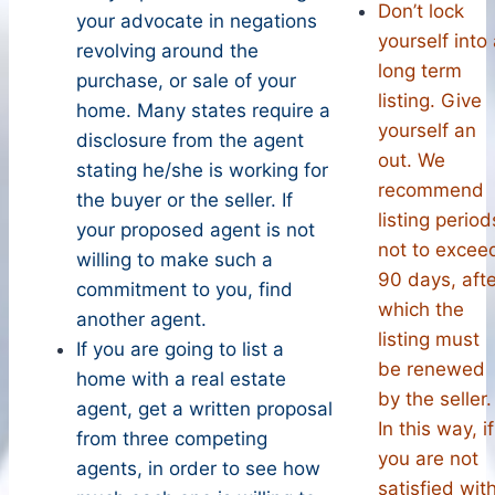
Don’t lock
your advocate in negations
yourself into
revolving around the
long term
purchase, or sale of your
listing. Give
home. Many states require a
yourself an
disclosure from the agent
out. We
stating he/she is working for
recommend
the buyer or the seller. If
listing period
your proposed agent is not
not to excee
willing to make such a
90 days, afte
commitment to you, find
which the
another agent.
listing must
If you are going to list a
be renewed
home with a real estate
by the seller.
agent, get a written proposal
In this way, if
from three competing
you are not
agents, in order to see how
satisfied wit