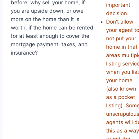
before, why sell your home, if
important
you are upside down, or owe
decision.
more on the home than it is
Don’t allow
worth, if the home can be rented
your agent t
for at least enough to cover the
not put your
mortgage payment, taxes, and
home in that
insurance?
areas multipl
listing servic
when you list
your home
(also known
as a pocket
listing). Som
unscrupulou
agents will d
this as a way
to get the