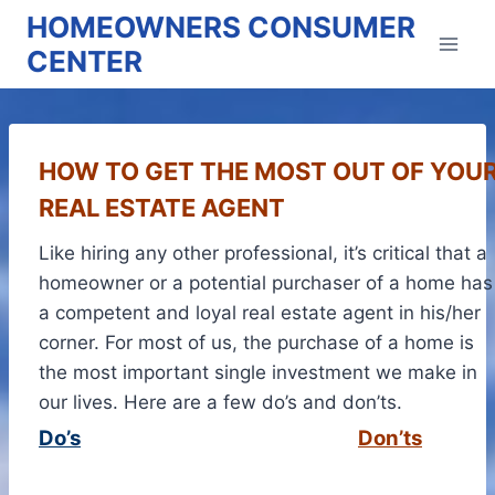
Skip
HOMEOWNERS CONSUMER
to
CENTER
content
HOW TO GET THE MOST OUT OF YOU
REAL ESTATE AGENT
Like hiring any other professional, it’s critical that a
homeowner or a potential purchaser of a home has
a competent and loyal real estate agent in his/her
corner. For most of us, the purchase of a home is
the most important single investment we make in
our lives. Here are a few do’s and don’ts.
Do’s
Don’ts