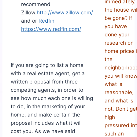
immediately,
recommend
the house wil
Zillow.
http://www.zillow.com/
be gone”. If
and or
Redfin
you have
https://www.redfin.com/
done your
research on
home prices 
the
If you are going to list a home
neighborhoo
with a real estate agent, get a
you will kno
written proposal from three
what is
competing agents, in order to
reasonable,
see how much each one is willing
and what is
to do, in the marketing of your
not. Don’t ge
home, and make certain the
high
proposal includes what it will
pressured in
cost you. As we have said
such an