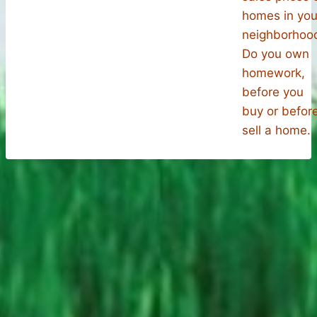
homes in you
neighborhoo
Do you own
homework,
before you
buy or befor
sell a home.