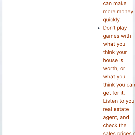
can make
more money
quickly.
Don’t play
games with
what you
think your
house is
worth, or
what you
think you ca
get for it.
Listen to you
real estate
agent, and
check the
sales prices 