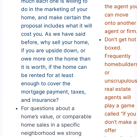
much each one is willing to
the agent yo
do in the marketing of your
can move
home, and make certain the
onto another
proposal includes what it will
agent or firm
cost you. As we have said
Don’t get hot
before, why sell your home,
boxed.
if you are upside down, or
Frequently
owe more on the home than
homebuilder
it is worth, if the home can
or
be rented for at least
unscrupulou
enough to cover the
real estate
mortgage payment, taxes,
agents will
and insurance?
play a game
For questions about a
called “if you
home’s value, or comparable
don’t make a
home sales in a specific
offer
neighborhood we strong