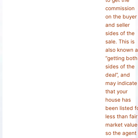
commission
on the buyer
and seller
sides of the
sale. This is
also known 
“getting both
sides of the
deal”, and
may indicate
that your
house has
been listed f
less than fair
market value
so the agent